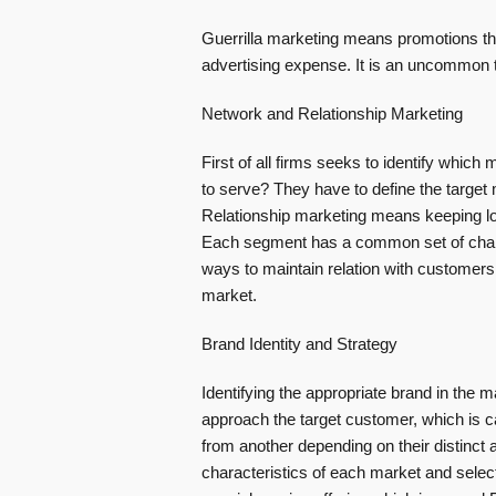
Guerrilla marketing means promotions th
advertising expense. It is an uncommon ta
Network and Relationship Marketing
First of all firms seeks to identify which
to serve? They have to define the targe
Relationship marketing means keeping lon
Each segment has a common set of charac
ways to maintain relation with customers.
market.
Brand Identity and Strategy
Identifying the appropriate brand in the m
approach the target customer, which is ca
from another depending on their distinct a
characteristics of each market and selec