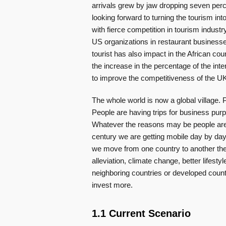
arrivals grew by jaw dropping seven perce
looking forward to turning the tourism int
with fierce competition in tourism indus
US organizations in restaurant businesse
tourist has also impact in the African count
the increase in the percentage of the inte
to improve the competitiveness of the UK
The whole world is now a global village.
People are having trips for business pur
Whatever the reasons may be people are t
century we are getting mobile day by day
we move from one country to another the
alleviation, climate change, better lifest
neighboring countries or developed count
invest more.
1.1 Current Scenario