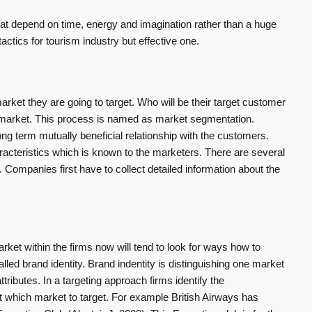
at depend on time, energy and imagination rather than a huge
ctics for tourism industry but effective one.
 market they are going to target. Who will be their target customer
t market. This process is named as market segmentation.
g term mutually beneficial relationship with the customers.
teristics which is known to the marketers. There are several
 Companies first have to collect detailed information about the
arket within the firms now will tend to look for ways how to
lled brand identity. Brand indentity is distinguishing one market
ttributes. In a targeting approach firms identify the
t which market to target. For example British Airways has