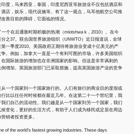
是印度，马来西亚，泰国，印度尼西亚等旅游业不仅包括酒店和
，酒店，娱乐，现代设施等。有了这一观点，马耳他航空公司推
望改善目前的障碍，它面临的情况。
一个在后通胀时期积极的热潮（mlotshwa k，2010）。在今
分之37。联合国世界旅游组织（UNWTO）近日报道说，全球
第一季度2010。美国政府正期待将旅游业变成十亿美元的产
竞争。例如，加拿大一直是一个有利可图的市场，许多美国组织
，在国际旅游的增加也在非洲国家的影响。但这是非常讽刺的
比例增加。英国旅游部门已采取措施，提高英国旅游产业的竞争
是从一个国家到一个国家旅行的。人们有旅行的商业目的度假或
旅行比以往任何时候都在最近几年。在这第二十一个世纪里，我
于我们自己的流动性。我们越是从一个国家到另一个国家，我们
气候变化，更好的生活方式，有助于人们成为移民或定居在周边
游营销者投资更多。
e of the world’s fastest growing industries. These days