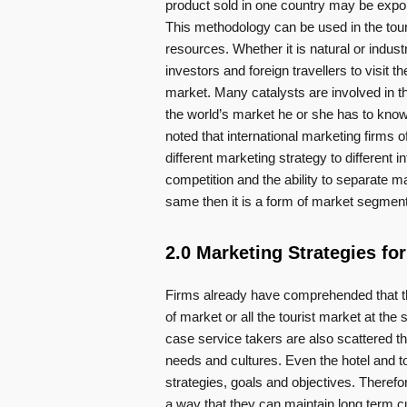
product sold in one country may be expor
This methodology can be used in the tour
resources. Whether it is natural or industr
investors and foreign travellers to visit th
market. Many catalysts are involved in t
the world’s market he or she has to know 
noted that international marketing firms o
different marketing strategy to different 
competition and the ability to separate ma
same then it is a form of market segment
2.0 Marketing Strategies for
Firms already have comprehended that the
of market or all the tourist market at th
case service takers are also scattered th
needs and cultures. Even the hotel and tou
strategies, goals and objectives. Theref
a way that they can maintain long term cu