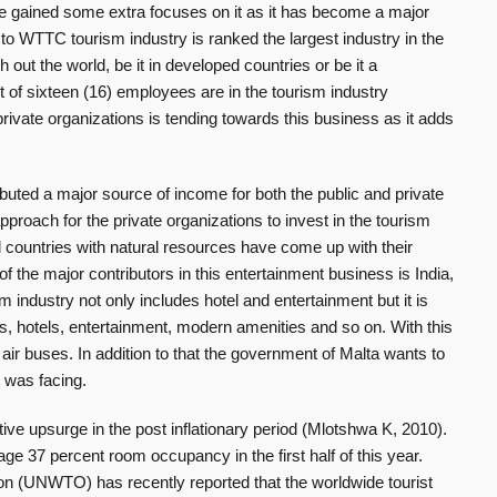
 gained some extra focuses on it as it has become a major
to WTTC tourism industry is ranked the largest industry in the
gh out the world, be it in developed countries or be it a
of sixteen (16) employees are in the tourism industry
ivate organizations is tending towards this business as it adds
ibuted a major source of income for both the public and private
proach for the private organizations to invest in the tourism
 countries with natural resources have come up with their
 of the major contributors in this entertainment business is India,
 industry not only includes hotel and entertainment but it is
ts, hotels, entertainment, modern amenities and so on. With this
ir buses. In addition to that the government of Malta wants to
t was facing.
ive upsurge in the post inflationary period (Mlotshwa K, 2010).
e 37 percent room occupancy in the first half of this year.
on (UNWTO) has recently reported that the worldwide tourist