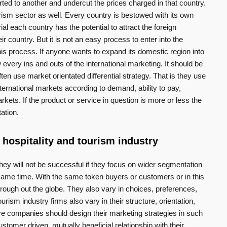
ted to another and undercut the prices charged in that country.
ism sector as well. Every country is bestowed with its own
ial each country has the potential to attract the foreign
eir country. But it is not an easy process to enter into the
his process. If anyone wants to expand its domestic region into
every ins and outs of the international marketing. It should be
ften use market orientated differential strategy. That is they use
international markets according to demand, ability to pay,
rkets. If the product or service in question is more or less the
ation.
 hospitality and tourism industry
y will not be successful if they focus on wider segmentation
e same time. With the same token buyers or customers or in this
rough out the globe. They also vary in choices, preferences,
rism industry firms also vary in their structure, orientation,
ore companies should design their marketing strategies in such
stomer driven, mutually beneficial relationship with their