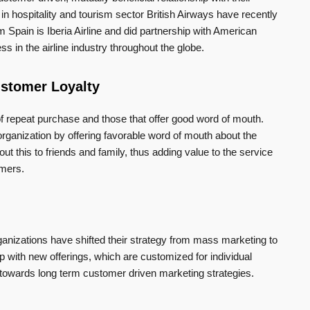
n hospitality and tourism sector British Airways have recently
 Spain is Iberia Airline and did partnership with American
ss in the airline industry throughout the globe.
ustomer Loyalty
of repeat purchase and those that offer good word of mouth.
rganization by offering favorable word of mouth about the
out this to friends and family, thus adding value to the service
omers.
anizations have shifted their strategy from mass marketing to
with new offerings, which are customized for individual
wards long term customer driven marketing strategies.