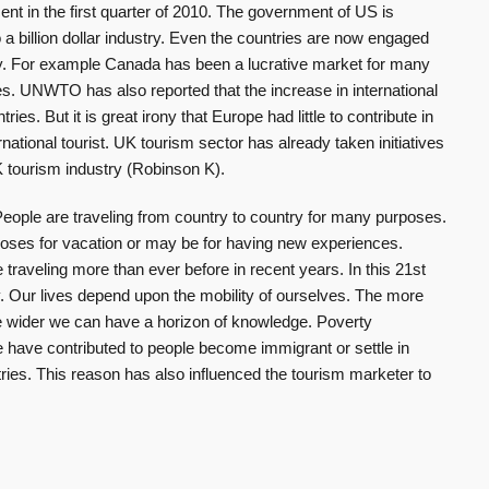
nt in the first quarter of 2010. The government of US is
o a billion dollar industry. Even the countries are now engaged
try. For example Canada has been a lucrative market for many
s. UNWTO has also reported that the increase in international
ries. But it is great irony that Europe had little to contribute in
rnational tourist. UK tourism sector has already taken initiatives
 tourism industry (Robinson K).
 People are traveling from country to country for many purposes.
poses for vacation or may be for having new experiences.
raveling more than ever before in recent years. In this 21st
. Our lives depend upon the mobility of ourselves. The more
 wider we can have a horizon of knowledge. Poverty
yle have contributed to people become immigrant or settle in
ries. This reason has also influenced the tourism marketer to