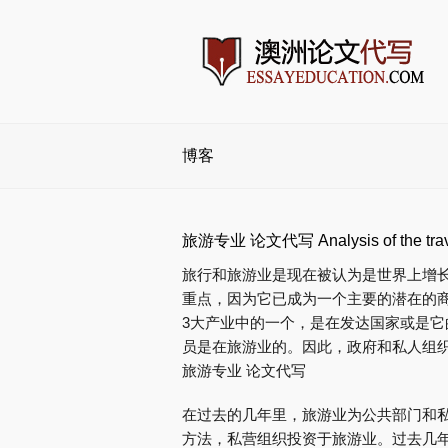
博客
旅游专业 论文代写 Analysis of the travel
旅行和旅游业是现在被认为是世界上增
重点，因为它已成为一个主要的潜在的商
3大产业中的一个，是在发达国家或是它
员是在旅游业的。因此，政府和私人组
旅游专业 论文代写
在过去的几年里，旅游业为公共部门和
方法，私营组织投资于旅游业。过去几