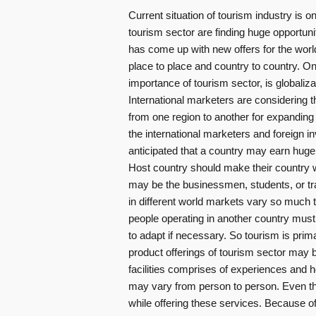
Current situation of tourism industry is on
tourism sector are finding huge opportuni
has come up with new offers for the world
place to place and country to country. O
importance of tourism sector, is globaliza
International marketers are considering t
from one region to another for expanding 
the international marketers and foreign i
anticipated that a country may earn huge 
Host country should make their country w
may be the businessmen, students, or tr
in different world markets vary so much t
people operating in another country must
to adapt if necessary. So tourism is prim
product offerings of tourism sector may b
facilities comprises of experiences and ho
may vary from person to person. Even th
while offering these services. Because of 