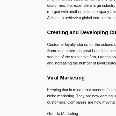
customers. For example a large industry i
merged with another airline company from
Airlines to achieve a global competitivene
Creating and Developing C
Customer loyalty stands for the actions 
Some customers do great benefit to the o
service of the respective firm, uttering ab
and increasing the number of loyal cust
Viral Marketing
Keeping that in mind most successful org
niche marketing. They are now coming up 
customers. Companies are now moving to
Guerilla Marketing