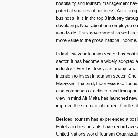
hospitality and tourism management have
potential sources of business. According 
business. It is in the top 3 industry throu
developing. Near about one employee out 
worldwide. Thus government as well as pr
more value to the gross national income.
In last few year tourism sector has contr
sector. It has become a widely adopted ap
industry. Over last few years many small
intention to invest in tourism sector. One
Malaysia, Thailand, Indonesia etc. Tourism
also comprises of airlines, road transpor
view in mind Air Malta has launched new a
improve the scenario of current hurdles i
Besides, tourism has experienced a posit
Hotels and restaurants have record averag
United Nations world Tourism Organizati