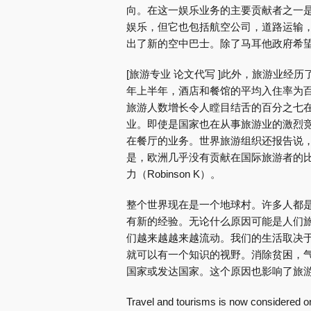
向。在这一娱乐业务的主要贡献者之一
娱乐，但它也包括航空公司，道路运输
出了新的空中巴士。除了马耳他政府希
[旅游专业 论文代写 ]此外，旅游业经历了
年上半年，酒店和餐馆的平均入住率为百
旅游人数增长令人瞠目结舌的百分之七在
业。即使是国家也在从事旅游业的激烈
在餐厅的业务。世界旅游组织还报告说
是，欧洲几乎没有贡献在国际旅游者的
力（Robinson K）。
整个世界现在是一个地球村。许多人都
有新的经验。无论什么原因可能是人们
们越来越越来越流动。我们的生活取决
就可以有一个知识的视野。消除贫困，
国家或发达国家。这个原因也影响了旅
Travel and tourisms is now considered on