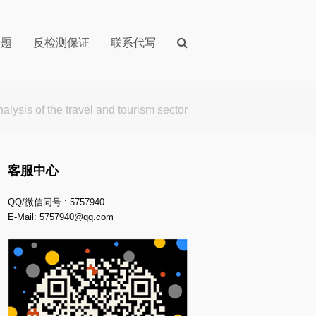
问题
反检测保证
联系代写
 of the travel and tourism sector
客服中心
QQ/微信同号 : 5757940
E-Mail:
5757940@qq.com