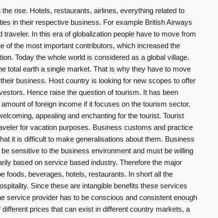
 the rise. Hotels, restaurants, airlines, everything related to
ties in their respective business. For example British Airways
 traveler. In this era of globalization people have to move from
ne of the most important contributors, which increased the
tion. Today the whole world is considered as a global village.
he total earth a single market. That is why they have to move
their business. Host country is looking for new scopes to offer
nvestors. Hence raise the question of tourism. It has been
amount of foreign income if it focuses on the tourism sector.
elcoming, appealing and enchanting for the tourist. Tourist
aveler for vacation purposes. Business customs and practice
hat it is difficult to make generalisations about them. Business
 be sensitive to the business environment and must be willing
arily based on service based industry. Therefore the major
e foods, beverages, hotels, restaurants. In short all the
spitality. Since these are intangible benefits these services
e service provider has to be conscious and consistent enough
different prices that can exist in different country markets, a