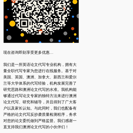
现在咨询即刻享受更多优惠…
我们是一所英语论文代写专业机构，拥有大
量全职代写专家为您进行在线服务。基于对
美国、英国、澳洲、加拿大、新西兰和爱尔
兰等大学体系的代写经验，机构发展完善了
研究思路和澳洲论文代写的水准。我机构能
够通过代写论文专家的独特方法来进行澳洲
论文代写、研究和辅导，并且得到了广大客
户以及家长认知。与此同时，我们也配备有
严格的论文代写反抄袭质量检测程序，务求
对您的论文委托做到严格监督。我们感谢一
直支持我们澳洲论文代写的小伙伴们！