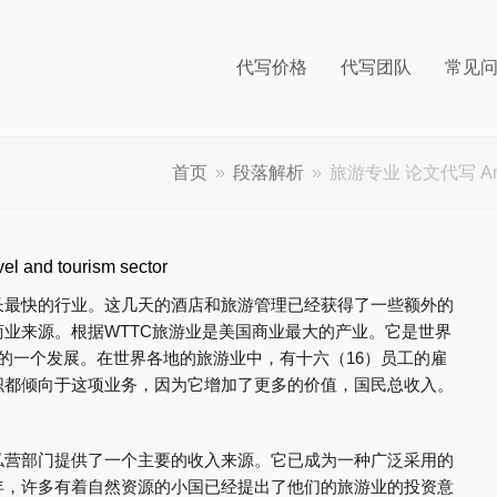
代写价格
代写团队
常见
首页
»
段落解析
»
旅游专业 论文代写 Analysis
 and tourism sector
长最快的行业。这几天的酒店和旅游管理已经获得了一些额外的
业来源。根据WTTC旅游业是美国商业最大的产业。它是世界
的一个发展。在世界各地的旅游业中，有十六（16）员工的雇
织都倾向于这项业务，因为它增加了更多的价值，国民总收入。
私营部门提供了一个主要的收入来源。它已成为一种广泛采用的
年，许多有着自然资源的小国已经提出了他们的旅游业的投资意