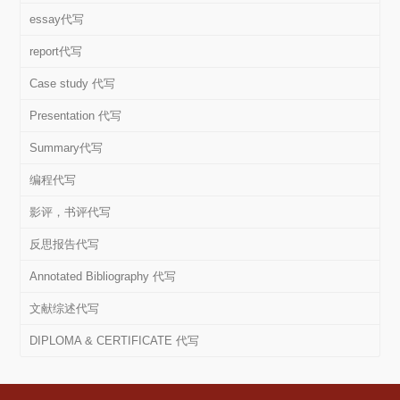
essay代写
report代写
Case study 代写
Presentation 代写
Summary代写
编程代写
影评，书评代写
反思报告代写
Annotated Bibliography 代写
文献综述代写
DIPLOMA & CERTIFICATE 代写