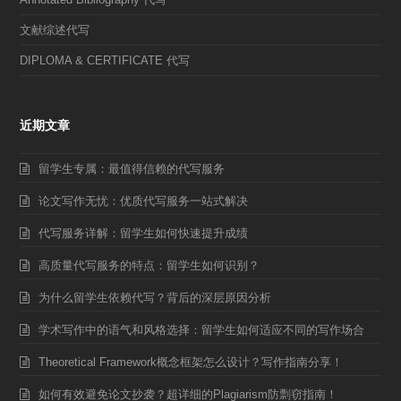
文献综述代写
DIPLOMA & CERTIFICATE 代写
近期文章
留学生专属：最值得信赖的代写服务
论文写作无忧：优质代写服务一站式解决
代写服务详解：留学生如何快速提升成绩
高质量代写服务的特点：留学生如何识别？
为什么留学生依赖代写？背后的深层原因分析
学术写作中的语气和风格选择：留学生如何适应不同的写作场合
Theoretical Framework概念框架怎么设计？写作指南分享！
如何有效避免论文抄袭？超详细的Plagiarism防剽窃指南！