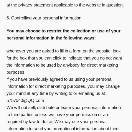
at the privacy statement applicable to the website in question.
6. Controlling your personal information
You may choose to restrict the collection or use of your
personal information in the following ways:
whenever you are asked to fill in a form on the website, look
for the box that you can click to indicate that you do not want
the information to be used by anybody for direct marketing
purposes
if you have previously agreed to us using your personal
information for direct marketing purposes, you may change
your mind at any time by writing to or emailing us at
5757940@QQ.com
We will not sell, distribute or lease your personal information
to third parties unless we have your permission or are
required by law to do so. We may use your personal
information to send you promotional information about third