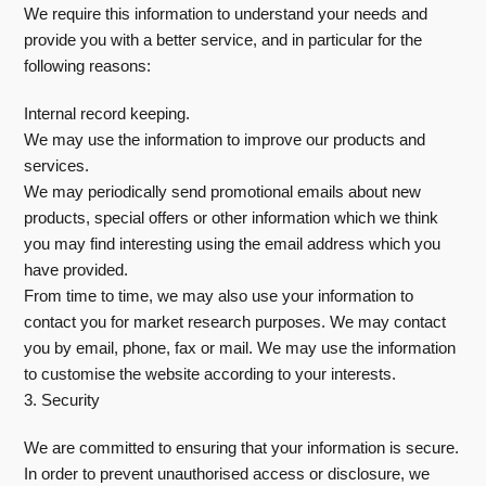
We require this information to understand your needs and
provide you with a better service, and in particular for the
following reasons:
Internal record keeping.
We may use the information to improve our products and
services.
We may periodically send promotional emails about new
products, special offers or other information which we think
you may find interesting using the email address which you
have provided.
From time to time, we may also use your information to
contact you for market research purposes. We may contact
you by email, phone, fax or mail. We may use the information
to customise the website according to your interests.
3. Security
We are committed to ensuring that your information is secure.
In order to prevent unauthorised access or disclosure, we