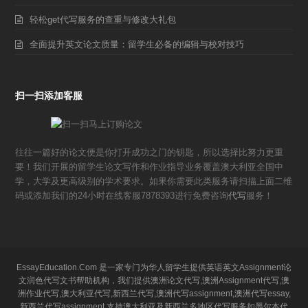
轻松get代写服务的查重与修改大礼包
全面提升英文论文质量：留学生必备的编辑与校对技巧
扫一扫添加客服
往往一篇好的论文便是你打开成功之门的钥匙，所以选择比努力更重
要！我们开展的留学生论文写作和作业指导业务覆盖澳大利亚全国中
学，大学及更高级别的学术要求。如果你需要此类服务请扫描上面二维
码或添加我们的24小时在线客服7878393进行免费咨询
代写
服务！
EssayEducation.Com 是一家专门为华人留学生提供英语英文Assignment论
文润色代写文书帮助机构，我们提供澳洲论文代写,澳洲Assignment代写,澳
洲作业代写,澳大利亚代写,新西兰代写,澳洲代写assignment,澳洲代写essay,
新西兰代写assignment,支持澳大利亚及新西兰多地区代写服务如墨尔本代