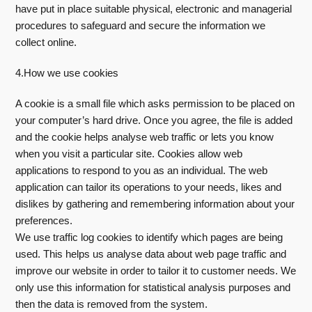
have put in place suitable physical, electronic and managerial
procedures to safeguard and secure the information we
collect online.
4.How we use cookies
A cookie is a small file which asks permission to be placed on
your computer’s hard drive. Once you agree, the file is added
and the cookie helps analyse web traffic or lets you know
when you visit a particular site. Cookies allow web
applications to respond to you as an individual. The web
application can tailor its operations to your needs, likes and
dislikes by gathering and remembering information about your
preferences.
We use traffic log cookies to identify which pages are being
used. This helps us analyse data about web page traffic and
improve our website in order to tailor it to customer needs. We
only use this information for statistical analysis purposes and
then the data is removed from the system.