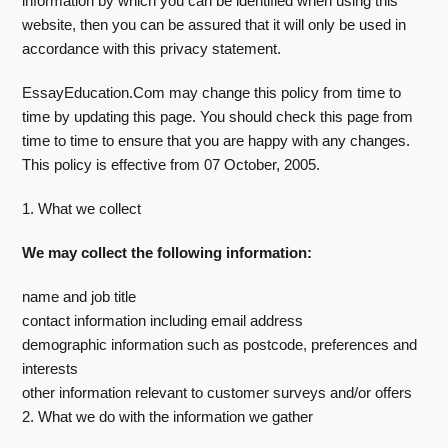
information by which you can be identified when using this
website, then you can be assured that it will only be used in
accordance with this privacy statement.
EssayEducation.Com may change this policy from time to
time by updating this page. You should check this page from
time to time to ensure that you are happy with any changes.
This policy is effective from 07 October, 2005.
1. What we collect
We may collect the following information:
name and job title
contact information including email address
demographic information such as postcode, preferences and
interests
other information relevant to customer surveys and/or offers
2. What we do with the information we gather