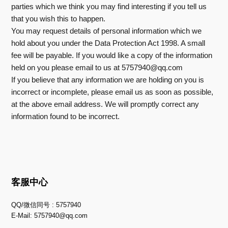
parties which we think you may find interesting if you tell us
that you wish this to happen.
You may request details of personal information which we
hold about you under the Data Protection Act 1998. A small
fee will be payable. If you would like a copy of the information
held on you please email to us at
5757940@qq.com
If you believe that any information we are holding on you is
incorrect or incomplete, please email us as soon as possible,
at the above email address. We will promptly correct any
information found to be incorrect.
客服中心
QQ/微信同号 : 5757940
E-Mail:
5757940@qq.com