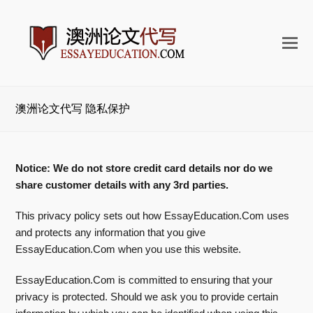
打
开
手
机
澳洲论文代写 隐私保护
菜
单
Notice: We do not store credit card details nor do we
share customer details with any 3rd parties.
This privacy policy sets out how EssayEducation.Com uses
and protects any information that you give
EssayEducation.Com when you use this website.
EssayEducation.Com is committed to ensuring that your
privacy is protected. Should we ask you to provide certain