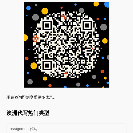
现在咨询即刻享受更多优惠…
澳洲代写热门类型
assignment代写