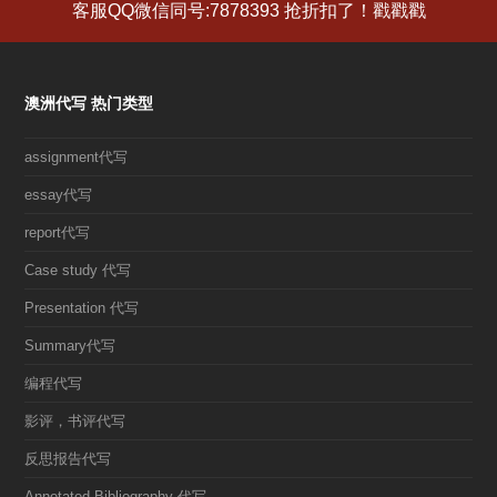
客服QQ微信同号:7878393 抢折扣了！戳戳戳
澳洲代写 热门类型
assignment代写
essay代写
report代写
Case study 代写
Presentation 代写
Summary代写
编程代写
影评，书评代写
反思报告代写
Annotated Bibliography 代写