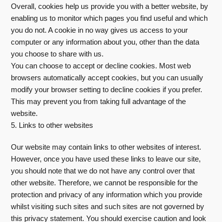
Overall, cookies help us provide you with a better website, by
enabling us to monitor which pages you find useful and which
you do not. A cookie in no way gives us access to your
computer or any information about you, other than the data
you choose to share with us.
You can choose to accept or decline cookies. Most web
browsers automatically accept cookies, but you can usually
modify your browser setting to decline cookies if you prefer.
This may prevent you from taking full advantage of the
website.
5. Links to other websites
Our website may contain links to other websites of interest.
However, once you have used these links to leave our site,
you should note that we do not have any control over that
other website. Therefore, we cannot be responsible for the
protection and privacy of any information which you provide
whilst visiting such sites and such sites are not governed by
this privacy statement. You should exercise caution and look