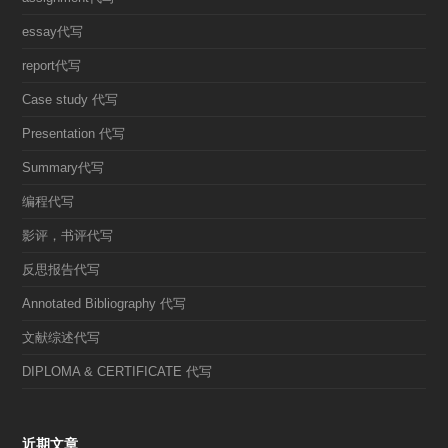
essay代写
report代写
Case study 代写
Presentation 代写
Summary代写
编程代写
影评，书评代写
反思报告代写
Annotated Bibliography 代写
文献综述代写
DIPLOMA & CERTIFICATE 代写
近期文章