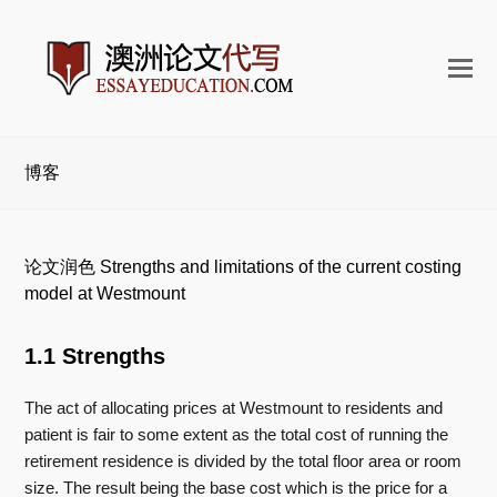
打
开
手
机
博客
菜
单
论文润色 Strengths and limitations of the current costing
model at Westmount
1.1 Strengths
The act of allocating prices at Westmount to residents and
patient is fair to some extent as the total cost of running the
retirement residence is divided by the total floor area or room
size. The result being the base cost which is the price for a