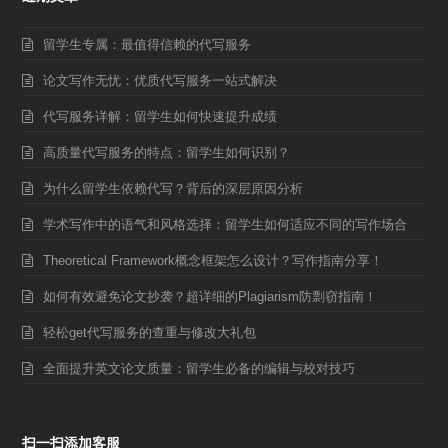
留学生专属：最值得信赖的代写服务
论文写作无忧：优质代写服务一站式解决
代写服务详解：留学生如何快速提升成绩
高质量代写服务的特点：留学生如何识别？
为什么留学生依赖代写？背后的深层原因分析
学术写作中的语气和风格选择：留学生如何适应不同的写作场合
Theoretical Framework概念框架怎么设计？写作指南分享！
如何有效避免论文抄袭？超详细的Plagiarism防剽窃指南！
轻松get代写服务的查重与修改大礼包
全面提升英文论文质量：留学生必备的编辑与校对技巧
扫一扫添加客服