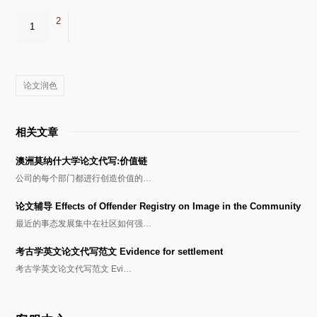
2
1
论文润色
相关文章
澳洲莫纳什大学论文代写:价值链
公司的每个部门都进行创造价值的…
论文辅导 Effects of Offender Registry on Image in the Community
最近的事态发展集中在社区如何强…
考古学英文论文代写范文 Evidence for settlement
考古学英文论文代写范文 Evi…