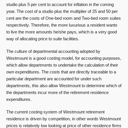
studio plus 5 per cent to account for inflation in the coming
year. The cost of a studio plus the multiplier of 25 and 50 per
cent are the costs of One-bed room and Two-bed room suites
respectively. Therefore, the more luxurious a resident wants
to live the more amounts he/she pays, which is a very good
way of allocating price to suite facilities.
The culture of departmental accounting adopted by
Westmount is a good costing model, for accounting purposes,
which allow departments to undertake the calculation of their
own expenditures. The costs that are directly traceable to a
particular department are accounted for under such
departments, this also allow Westmount to determine which of
the departments incur more of the retirement residence
expenditures.
The current costing system of Westmount retirement
residence is driven by competition, in other words Westmount
prices is relatively low looking at price of other residence firms