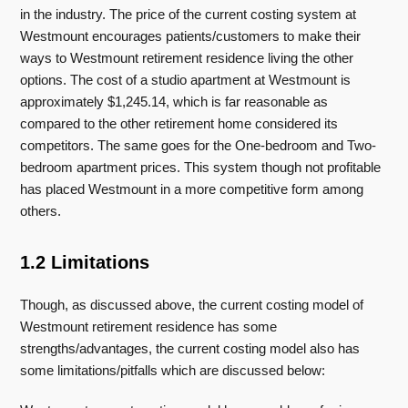
in the industry. The price of the current costing system at
Westmount encourages patients/customers to make their
ways to Westmount retirement residence living the other
options. The cost of a studio apartment at Westmount is
approximately $1,245.14, which is far reasonable as
compared to the other retirement home considered its
competitors. The same goes for the One-bedroom and Two-
bedroom apartment prices. This system though not profitable
has placed Westmount in a more competitive form among
others.
1.2 Limitations
Though, as discussed above, the current costing model of
Westmount retirement residence has some
strengths/advantages, the current costing model also has
some limitations/pitfalls which are discussed below: