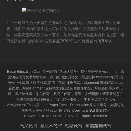
往往一篇好的论文便是你打开成功之门的钥匙，所以选择比努力更重
要！我们开展的留学生论文写作和作业指导业务覆盖澳大利亚全国中
学，大学及更高级别的学术要求。如果你需要此类服务请扫描上面二维
码或添加我们的24小时在线客服7878393进行免费咨询
代写
服务！
EssayEducation.Com 是一家专门为华人留学生提供英语英文Assignment论
文润色代写文书帮助机构，我们提供澳洲论文代写,澳洲Assignment代写,澳
洲作业代写,澳大利亚代写,新西兰代写,澳洲代写assignment,澳洲代写essay,
新西兰代写assignment,支持澳大利亚及新西兰多地区代写服务如墨尔本代
写，堪培拉代写，悉尼代写，奥克兰代写，等等。友情提醒：请不要随意在
其他网站随意订购Assignment代写服务，十年专注英文论文代写
Assignment,Essay,Report,Paper,Thesis,Dissertation等文书服务。如需订购
澳洲代写服务请联系我们的客服. Copyright
澳洲论文代写
ESSAYEDUCATION INC. 2026 - All Rights Reserved
悉尼代写
墨尔本代写
珀斯代写
阿德莱德代写