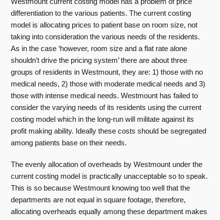
Westmount current costing model has a problem of price
differentiation to the various patients. The current costing
model is allocating prices to patient base on room size, not
taking into consideration the various needs of the residents.
As in the case ‘however, room size and a flat rate alone
shouldn’t drive the pricing system’ there are about three
groups of residents in Westmount, they are: 1) those with no
medical needs, 2) those with moderate medical needs and 3)
those with intense medical needs. Westmount has failed to
consider the varying needs of its residents using the current
costing model which in the long-run will militate against its
profit making ability. Ideally these costs should be segregated
among patients base on their needs.
The evenly allocation of overheads by Westmount under the
current costing model is practically unacceptable so to speak.
This is so because Westmount knowing too well that the
departments are not equal in square footage, therefore,
allocating overheads equally among these department makes