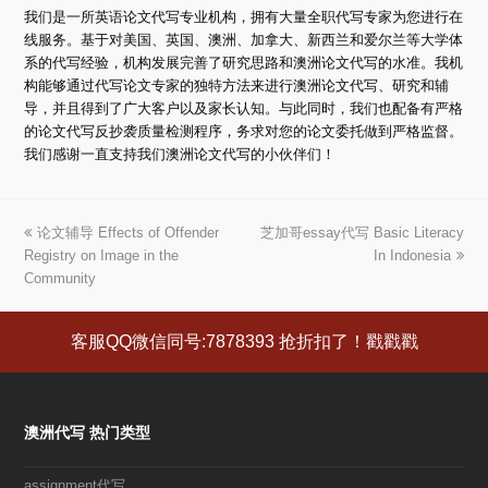
我们是一所英语论文代写专业机构，拥有大量全职代写专家为您进行在
线服务。基于对美国、英国、澳洲、加拿大、新西兰和爱尔兰等大学体
系的代写经验，机构发展完善了研究思路和澳洲论文代写的水准。我机
构能够通过代写论文专家的独特方法来进行澳洲论文代写、研究和辅
导，并且得到了广大客户以及家长认知。与此同时，我们也配备有严格
的论文代写反抄袭质量检测程序，务求对您的论文委托做到严格监督。
我们感谢一直支持我们澳洲论文代写的小伙伴们！
上
论文辅导 Effects of Offender
芝加哥essay代写 Basic Literacy
下
Registry on Image in the
一
一
In Indonesia
Community
篇
篇
文
文
章:
章:
客服QQ微信同号:7878393 抢折扣了！戳戳戳
澳洲代写 热门类型
assignment代写