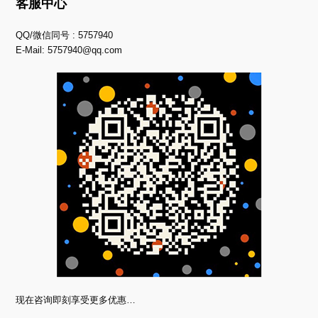
客服中心
QQ/微信同号 : 5757940
E-Mail:
5757940@qq.com
现在咨询即刻享受更多优惠…