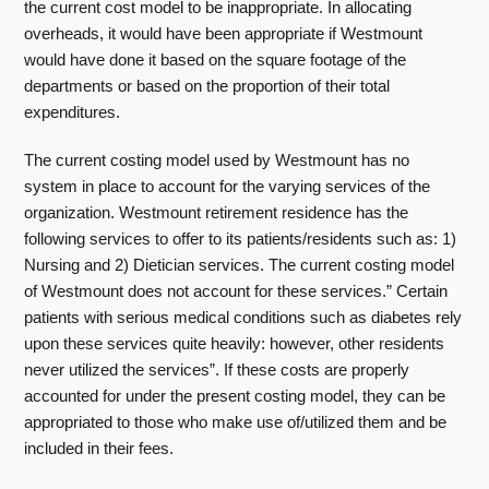
the current cost model to be inappropriate. In allocating
overheads, it would have been appropriate if Westmount
would have done it based on the square footage of the
departments or based on the proportion of their total
expenditures.
The current costing model used by Westmount has no
system in place to account for the varying services of the
organization. Westmount retirement residence has the
following services to offer to its patients/residents such as: 1)
Nursing and 2) Dietician services. The current costing model
of Westmount does not account for these services.” Certain
patients with serious medical conditions such as diabetes rely
upon these services quite heavily: however, other residents
never utilized the services”. If these costs are properly
accounted for under the present costing model, they can be
appropriated to those who make use of/utilized them and be
included in their fees.