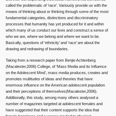
called the problematic of ‘race’. Variously provide us with the
means of thinking about or thinking through some of the most
fundamental categories, distinctions and discriminatory
processes that humanity has yet produced for it and within
which many of us conduct our lives and construct a sense of
who we are, where we belong and where we want to be.
Basically, questions of ‘ethnicity’ and ‘race’ are about the
drawing and redrawing of boundaries.
Taking from a research paper from Benjie Achtenberg
(Macalester,2006) College, of ‘Mass Media and its Influence
on the Adolescent Mind’, mass media produces, creates and
promotes multitudes of ideas and theories that have
enormous influence on the American adolescent population
and their perceptions of themselves(Macalester,2006).
Additionally, this study, among many others analysed a
number of magazines targeted at adolescent females and
have suggested that their content supports the idea that