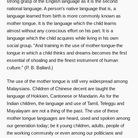
strong grasp of the English language as it is the second
national language. A person’s native language that is, a
language learned from birth is more commonly known as
mother tongue. It is the language which the child learns
almost without any conscious effort on his part. It is a
language which the child acquires while living in his own
social group. “And training in the use of mother-tongue-the
tongue in which a child thinks and dreams-becomes the first
essential of shoaling and the finest instrument of human
culture.” (P. B. Ballard.)
The use of the mother tongue is still very widespread among
Malaysians. Children of Chinese decent are taught the
language of Hokkien, Cantonese or Mandarin. As for the
Indian children, the language and use of Tamil, Teleggu and
Mayalayam are not a thing of the past. The use of these
mother tongue languages are heard, used and spoken among
our generation today; be it young children, adults, people of
the working community or even among our politicians and