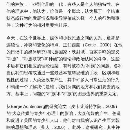
们的种族，一些到他们的一代，有些人是个人的独特性。在
他的理论中，他认为，价值是一个概念，认为属于一个结束
状态或行为的发展情况和指导评价或选择一个人的行为和事
件；这种行为的相对重要性排序。
今天，在这个世界上，媒体和少数民族之间的关系，通常是
连续性，冲突和变化的特点。正如西蒙（Cottle，2000）在他
的日记中的媒体研究和民族国家：映射域，百家争鸣的定义
“种族”，“种族歧视”和“种族”的理论和政治认同的斗争。这些
术语和它们相应的理论框架，有时被称为“种族”的问题。各种
提供我们思考或通过一些最基本范畴思维的手段，区别和歧
视性的过程，人类还没有产生，其中许多人日常生活的行为
和构建一个了解我们是谁，我们所属的地方和我们要去的地
方。基本上，问题的“种族”和“种族”的图形边界的重新划定。
从Benjie Achtenberg的研究论文（麦卡莱斯特学院，2006）
的“大众传媒与青少年心理上的影响，大众传媒的产生、创造
和促进了美国的青少年人口，他们对自我的认识产生巨大影
响的思想和理论（州人，2006）。此外，这项研究，其中许