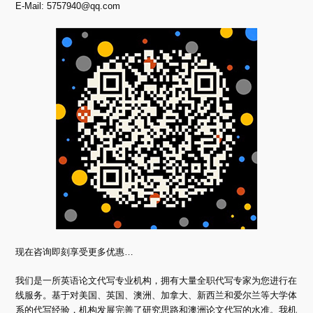
E-Mail:
5757940@qq.com
现在咨询即刻享受更多优惠…
我们是一所英语论文代写专业机构，拥有大量全职代写专家为您进行在
线服务。基于对美国、英国、澳洲、加拿大、新西兰和爱尔兰等大学体
系的代写经验，机构发展完善了研究思路和澳洲论文代写的水准。我机