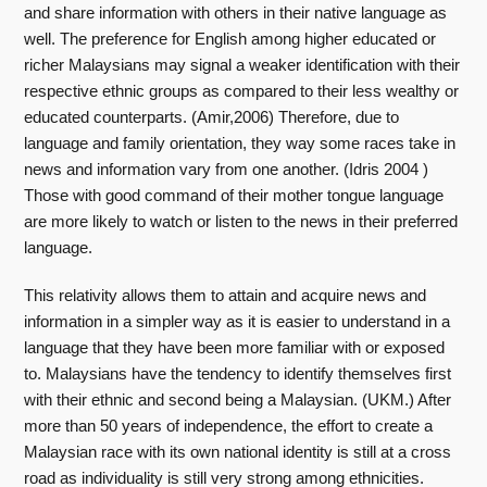
and share information with others in their native language as
well. The preference for English among higher educated or
richer Malaysians may signal a weaker identification with their
respective ethnic groups as compared to their less wealthy or
educated counterparts. (Amir,2006) Therefore, due to
language and family orientation, they way some races take in
news and information vary from one another. (Idris 2004 )
Those with good command of their mother tongue language
are more likely to watch or listen to the news in their preferred
language.
This relativity allows them to attain and acquire news and
information in a simpler way as it is easier to understand in a
language that they have been more familiar with or exposed
to. Malaysians have the tendency to identify themselves first
with their ethnic and second being a Malaysian. (UKM.) After
more than 50 years of independence, the effort to create a
Malaysian race with its own national identity is still at a cross
road as individuality is still very strong among ethnicities.