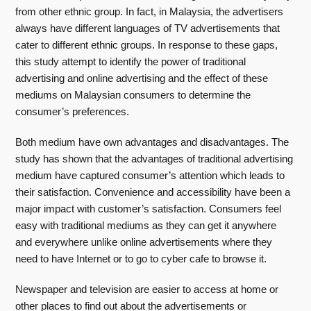
from other ethnic group. In fact, in Malaysia, the advertisers
always have different languages of TV advertisements that
cater to different ethnic groups. In response to these gaps,
this study attempt to identify the power of traditional
advertising and online advertising and the effect of these
mediums on Malaysian consumers to determine the
consumer’s preferences.
Both medium have own advantages and disadvantages. The
study has shown that the advantages of traditional advertising
medium have captured consumer’s attention which leads to
their satisfaction. Convenience and accessibility have been a
major impact with customer’s satisfaction. Consumers feel
easy with traditional mediums as they can get it anywhere
and everywhere unlike online advertisements where they
need to have Internet or to go to cyber cafe to browse it.
Newspaper and television are easier to access at home or
other places to find out about the advertisements or