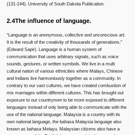
(131-144). University of South Dakota Publication.
2.4The influence of language.
“Language is an anonymous, collective and unconscious art.
It is the result of the creativity of thousands of generations.”
(Edward Sapir). Language is a human system of
communication that uses arbitrary signals, such as voice
sounds, gestures, or written symbols. We live in a multi
cultural nation of various ethnicities where Malays, Chinese
and Indians live harmoniously together as a community. In
contrary to our vast cultures, we have created combustion of
mix marriages within different cultures. This has brought out
exposure to our countrymen to be more exposed to different
languages instead of only being able to communicate with the
use of the national language. Malaysia is a country with its
own national language, the bahasa Malaysia language also
known as bahasa Melayu. Malaysian citizens also have a