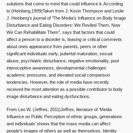
solutions that come to mind that could influence it. According
to (Heinberg,1999)Taken from J. Kevin Thompson and Leslie
J. Heinberg’s journal of ‘The Media’s Influence on Body Image
Disturbance and Eating Disorders: We Reviled Them, Now
We Can Rehabilitate Them”, says that factors that could
affect a person to a disorder is, teasing or critical comments
about ones appearance from parents, peers or other
significant individuals early, pubertal maturation, sexual
abuse, psychiatric disturbance, negative emotionality, poor
interoceptive awareness, developmental challenges
academic pressures, and elevated social comparison
tendencies. However, the role of media have recently
received the most attention as a possible contributor to body
image disturbance and eating dysfunctions.
From Leo W. (Jeffres, 2011)Jeffres, literature of ‘Media
Influence on Public Perception of ethnic groups, generations
and individuals’ shows that the mass media can affect
people’s images of others as well as themselves. Identity