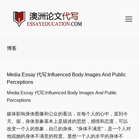
打
开
手
机
博客
菜
单
Media Essay 代写:Influenced Body Images And Public
Perceptions
Media Essay 代写:Influenced Body Images And Public
Perceptions
媒体影响身体图像和公众的看法，在每个人的心中，直到今
天。据，身体形象基本上是描述的思想，感情和态度，可以
改变一个人的形象，自己的身体。“身体不满意”，是一个人对
他或她的身体不满意的程度。显然一个人的水平的身体不