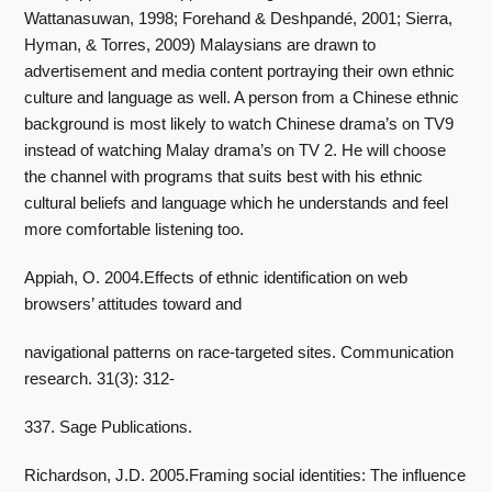
Wattanasuwan, 1998; Forehand & Deshpandé, 2001; Sierra,
Hyman, & Torres, 2009) Malaysians are drawn to
advertisement and media content portraying their own ethnic
culture and language as well. A person from a Chinese ethnic
background is most likely to watch Chinese drama’s on TV9
instead of watching Malay drama’s on TV 2. He will choose
the channel with programs that suits best with his ethnic
cultural beliefs and language which he understands and feel
more comfortable listening too.
Appiah, O. 2004.Effects of ethnic identification on web
browsers’ attitudes toward and
navigational patterns on race-targeted sites. Communication
research. 31(3): 312-
337. Sage Publications.
Richardson, J.D. 2005.Framing social identities: The influence