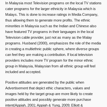
In Malaysia most Television programs on the local TV stations
cater programs for the larger ethnicity in Malaysia which is
Malays. This is done to increase ratings in Media Company,
thus allowing them to generate more profits. The ethnic
minorities in Malaysia such as the Indian and Chinese also
have featured TV programs in their languages in the local
Television cable provider, just not as many as the Malay
programs. Husband (2000), emphasizes the role of the media
in creating a multiethnic public sphere, where diverse groups
can feel they are making a contribution. If local television
providers includes more TV program for the minor ethnic
group in Malaysia, Malaysian from all ethnic group will feel
included and accepted.
Positive attitudes are generated by the public when
Advertisement that depict ethic characters, values and
images held by the target group are more likely to create
positive attitudes and possibly generate more purchase
intent(Appiah, 2001; Appiah & Yung, 2009; Elliott &