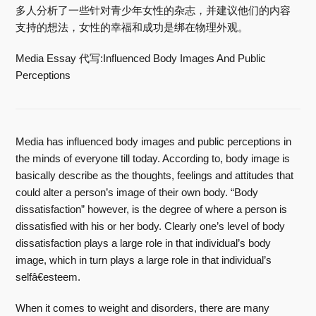
多人分析了一些针对青少年女性的杂志，并建议他们的内容
支持的想法，女性的幸福和成功是绑在物理外观。
Media Essay 代写:Influenced Body Images And Public
Perceptions
Media has influenced body images and public perceptions in
the minds of everyone till today. According to, body image is
basically describe as the thoughts, feelings and attitudes that
could alter a person’s image of their own body. “Body
dissatisfaction” however, is the degree of where a person is
dissatisfied with his or her body. Clearly one’s level of body
dissatisfaction plays a large role in that individual’s body
image, which in turn plays a large role in that individual’s
selfâ€esteem.
When it comes to weight and disorders, there are many