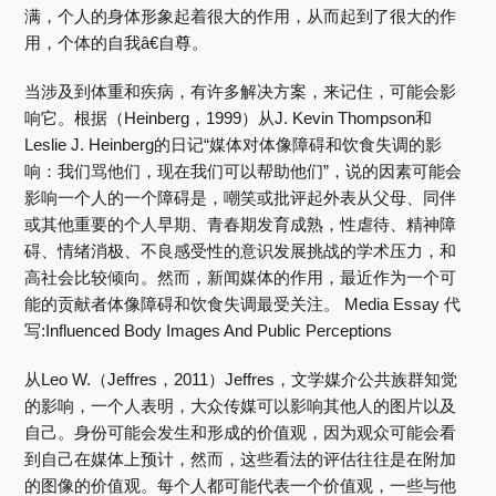
满，个人的身体形象起着很大的作用，从而起到了很大的作
用，个体的自我â€自尊。
当涉及到体重和疾病，有许多解决方案，来记住，可能会影
响它。根据（Heinberg，1999）从J. Kevin Thompson和
Leslie J. Heinberg的日记“媒体对体像障碍和饮食失调的影
响：我们骂他们，现在我们可以帮助他们”，说的因素可能会
影响一个人的一个障碍是，嘲笑或批评起外表从父母、同伴
或其他重要的个人早期、青春期发育成熟，性虐待、精神障
碍、情绪消极、不良感受性的意识发展挑战的学术压力，和
高社会比较倾向。然而，新闻媒体的作用，最近作为一个可
能的贡献者体像障碍和饮食失调最受关注。 Media Essay 代
写:Influenced Body Images And Public Perceptions
从Leo W.（Jeffres，2011）Jeffres，文学媒介公共族群知觉
的影响，一个人表明，大众传媒可以影响其他人的图片以及
自己。身份可能会发生和形成的价值观，因为观众可能会看
到自己在媒体上预计，然而，这些看法的评估往往是在附加
的图像的价值观。每个人都可能代表一个价值观，一些与他