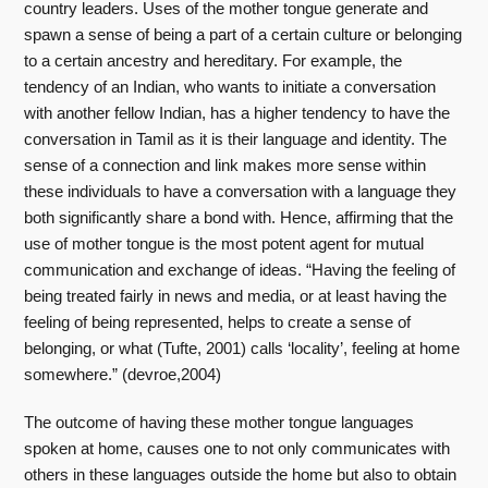
country leaders. Uses of the mother tongue generate and
spawn a sense of being a part of a certain culture or belonging
to a certain ancestry and hereditary. For example, the
tendency of an Indian, who wants to initiate a conversation
with another fellow Indian, has a higher tendency to have the
conversation in Tamil as it is their language and identity. The
sense of a connection and link makes more sense within
these individuals to have a conversation with a language they
both significantly share a bond with. Hence, affirming that the
use of mother tongue is the most potent agent for mutual
communication and exchange of ideas. “Having the feeling of
being treated fairly in news and media, or at least having the
feeling of being represented, helps to create a sense of
belonging, or what (Tufte, 2001) calls ‘locality’, feeling at home
somewhere.” (devroe,2004)
The outcome of having these mother tongue languages
spoken at home, causes one to not only communicates with
others in these languages outside the home but also to obtain