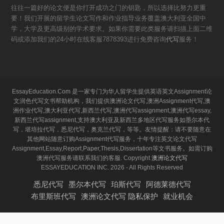
往往一篇好的论文便是你打开成功之门的钥匙，所以选择比努力更重
要！我们开展的留学生论文写作和作业指导业务覆盖澳大利亚全国中
学，大学及更高级别的学术要求。如果你需要此类服务请扫描上面二维
码或添加我们的24小时在线客服7878393进行免费咨询
代写
服务！
EssayEducation.Com 是一家专门为华人留学生提供英语英文Assignment论
文润色代写文书帮助机构，我们提供澳洲论文代写,澳洲Assignment代写,澳
洲作业代写,澳大利亚代写,新西兰代写,澳洲代写assignment,澳洲代写essay,
新西兰代写assignment,支持澳大利亚及新西兰多地区代写服务如墨尔本代
写，堪培拉代写，悉尼代写，奥克兰代写，等等。友情提醒：请不要随意在
其他网站随意订购Assignment代写服务，十年专注英文论文代写
Assignment,Essay,Report,Paper,Thesis,Dissertation等文书服务。如需订购
澳洲代写服务请联系我们的客服. Copyright
澳洲论文代写
ESSAYEDUCATION INC. 2026 - All Rights Reserved
悉尼代写
墨尔本代写
珀斯代写
阿德莱德代写
布里斯班代写
澳洲论文代写 隐私保护
就业机会