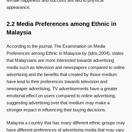
female happiness and success are tied to physical
appearance.
2.2 Media Preferences among Ethnic in
Malaysia
According to the journal, The Examination on Media
Preferences among Ethnic in Malaysia by (Idris,2004), states
that Malaysians are more interested towards advertising
media such as television and newspapers compared to online
advertising and the benefits that created by those medium
have lead to their preferences towards television and
newspaper advertising. TV advertisements have a greater
emotional effect on users compared to online advertising,
suggesting advertising over that medium may make a
stronger impact in influencing their buying decisions.
Malaysia a country that has many different ethnic groups may
have different preferences of advertising media that may vary