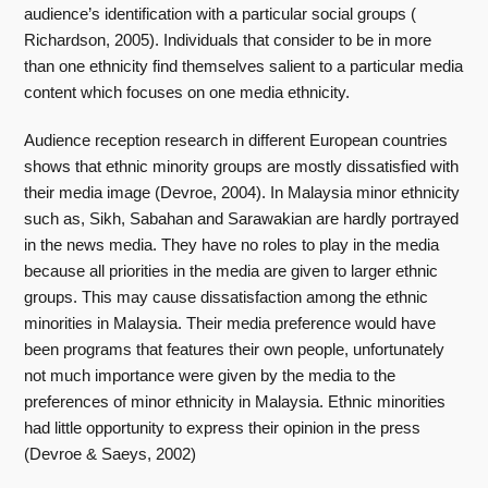
audience’s identification with a particular social groups (
Richardson, 2005). Individuals that consider to be in more
than one ethnicity find themselves salient to a particular media
content which focuses on one media ethnicity.
Audience reception research in different European countries
shows that ethnic minority groups are mostly dissatisfied with
their media image (Devroe, 2004). In Malaysia minor ethnicity
such as, Sikh, Sabahan and Sarawakian are hardly portrayed
in the news media. They have no roles to play in the media
because all priorities in the media are given to larger ethnic
groups. This may cause dissatisfaction among the ethnic
minorities in Malaysia. Their media preference would have
been programs that features their own people, unfortunately
not much importance were given by the media to the
preferences of minor ethnicity in Malaysia. Ethnic minorities
had little opportunity to express their opinion in the press
(Devroe & Saeys, 2002)