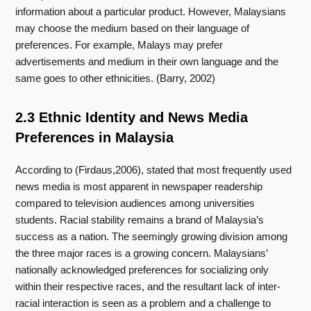
information about a particular product. However, Malaysians
may choose the medium based on their language of
preferences. For example, Malays may prefer
advertisements and medium in their own language and the
same goes to other ethnicities. (Barry, 2002)
2.3 Ethnic Identity and News Media
Preferences in Malaysia
According to (Firdaus,2006), stated that most frequently used
news media is most apparent in newspaper readership
compared to television audiences among universities
students. Racial stability remains a brand of Malaysia’s
success as a nation. The seemingly growing division among
the three major races is a growing concern. Malaysians’
nationally acknowledged preferences for socializing only
within their respective races, and the resultant lack of inter-
racial interaction is seen as a problem and a challenge to