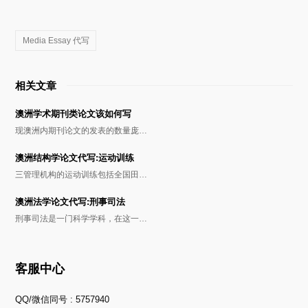
Media Essay 代写
相关文章
澳洲学术期刊类论文该如何写
现澳洲内期刊论文的发表的数量庞…
澳洲结构学论文代写:运动训练
三管理机构的运动训练包括全国田…
澳洲法学论文代写:刑事司法
刑事司法是一门科学学科，在这一…
客服中心
QQ/微信同号 : 5757940