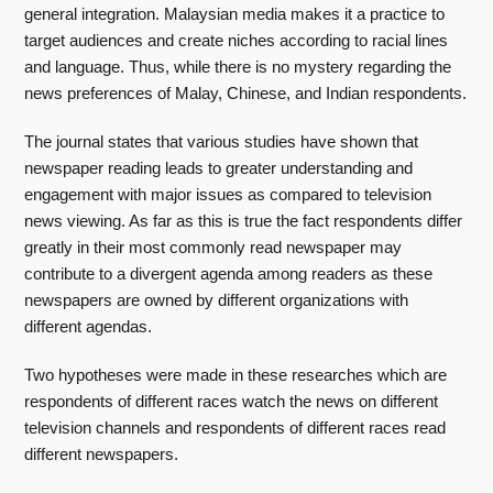
general integration. Malaysian media makes it a practice to
target audiences and create niches according to racial lines
and language. Thus, while there is no mystery regarding the
news preferences of Malay, Chinese, and Indian respondents.
The journal states that various studies have shown that
newspaper reading leads to greater understanding and
engagement with major issues as compared to television
news viewing. As far as this is true the fact respondents differ
greatly in their most commonly read newspaper may
contribute to a divergent agenda among readers as these
newspapers are owned by different organizations with
different agendas.
Two hypotheses were made in these researches which are
respondents of different races watch the news on different
television channels and respondents of different races read
different newspapers.