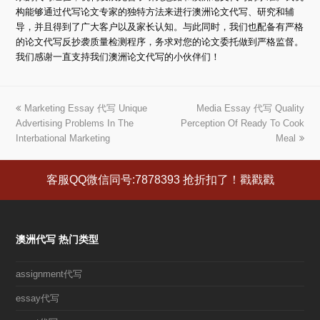
构能够通过代写论文专家的独特方法来进行澳洲论文代写、研究和辅
导，并且得到了广大客户以及家长认知。与此同时，我们也配备有严格
的论文代写反抄袭质量检测程序，务求对您的论文委托做到严格监督。
我们感谢一直支持我们澳洲论文代写的小伙伴们！
上
Marketing Essay 代写 Unique
Media Essay 代写 Quality
下
Advertising Problems In The
一
Perception Of Ready To Cook
一
Interbational Marketing
篇
篇
Meal
文
文
章:
章:
客服QQ微信同号:7878393 抢折扣了！戳戳戳
澳洲代写 热门类型
assignment代写
essay代写