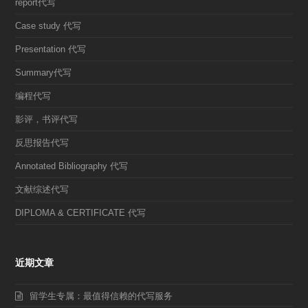
report代写
Case study 代写
Presentation 代写
Summary代写
编程代写
影评，书评代写
反思报告代写
Annotated Bibliography 代写
文献综述代写
DIPLOMA & CERTIFICATE 代写
近期文章
留学生专属：最值得信赖的代写服务