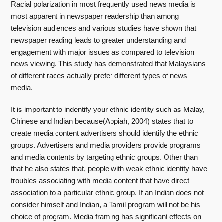
Racial polarization in most frequently used news media is
most apparent in newspaper readership than among
television audiences and various studies have shown that
newspaper reading leads to greater understanding and
engagement with major issues as compared to television
news viewing. This study has demonstrated that Malaysians
of different races actually prefer different types of news
media.
It is important to indentify your ethnic identity such as Malay,
Chinese and Indian because(Appiah, 2004) states that to
create media content advertisers should identify the ethnic
groups. Advertisers and media providers provide programs
and media contents by targeting ethnic groups. Other than
that he also states that, people with weak ethnic identity have
troubles associating with media content that have direct
association to a particular ethnic group. If an Indian does not
consider himself and Indian, a Tamil program will not be his
choice of program. Media framing has significant effects on