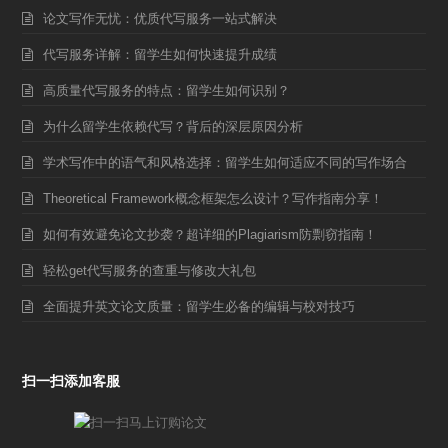
论文写作无忧：优质代写服务一站式解决
代写服务详解：留学生如何快速提升成绩
高质量代写服务的特点：留学生如何识别？
为什么留学生依赖代写？背后的深层原因分析
学术写作中的语气和风格选择：留学生如何适应不同的写作场合
Theoretical Framework概念框架怎么设计？写作指南分享！
如何有效避免论文抄袭？超详细的Plagiarism防剽窃指南！
轻松get代写服务的查重与修改大礼包
全面提升英文论文质量：留学生必备的编辑与校对技巧
扫一扫添加客服