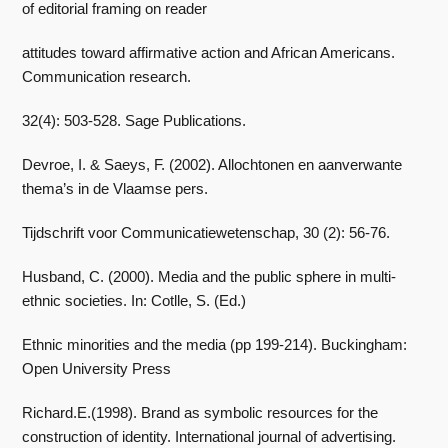
of editorial framing on reader
attitudes toward affirmative action and African Americans.
Communication research.
32(4): 503-528. Sage Publications.
Devroe, I. & Saeys, F. (2002). Allochtonen en aanverwante
thema’s in de Vlaamse pers.
Tijdschrift voor Communicatiewetenschap, 30 (2): 56-76.
Husband, C. (2000). Media and the public sphere in multi-
ethnic societies. In: Cotlle, S. (Ed.)
Ethnic minorities and the media (pp 199-214). Buckingham:
Open University Press
Richard.E.(1998). Brand as symbolic resources for the
construction of identity. International journal of advertising.