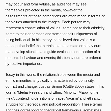
may occur and form values, as audience may see
themselves projected in the media, however the
assessments of those perceptions are often made in terms of
the values attached to the images. Each person may
represent a constellation of values, some tied to their ethnicity,
some to their generation and some to their uniqueness of
being individual. In his theory, he believed that value is a
concept that belief that pertain to an end state or behaviours
that develop situation and guide evaluation or selection of a
person’s behaviour and events; this behaviours are ordered
by relative importance.
Today in this world, the relationship between the media and
ethnic minorities is typically characterized by continuity,
conflict and change. Just as Simon (Cottle,2000) states in his
journal ‘Media Research and Ethnic Minority: Mapping the
Field’, contending definitions of ‘race’, ‘racism’ and ‘ethnicity’,
struggle for theoretical and political recognition. These terms
and their corresponding theoretical frameworks, sometimes