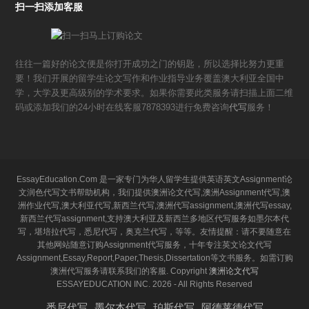
扫一扫添加客服
往往一篇好的论文便是你打开成功之门的钥匙，所以选择比努力更重
要！我们开展的留学生论文写作和作业指导业务覆盖澳大利亚全国中
学，大学及更高级别的学术要求。如果你需要此类服务请扫描上面二维
码或添加我们的24小时在线客服7878393进行免费咨询
代写
服务！
EssayEducation.Com 是一家专门为华人留学生提供英语英文Assignment论
文润色代写文书帮助机构，我们提供澳洲论文代写,澳洲Assignment代写,澳
洲作业代写,澳大利亚代写,新西兰代写,澳洲代写assignment,澳洲代写essay,
新西兰代写assignment,支持澳大利亚及新西兰多地区代写服务如墨尔本代
写，堪培拉代写，悉尼代写，奥克兰代写，等等。友情提醒：请不要随意在
其他网站随意订购Assignment代写服务，十年专注英文论文代写
Assignment,Essay,Report,Paper,Thesis,Dissertation等文书服务。如需订购
澳洲代写服务请联系我们的客服. Copyright
澳洲论文代写
ESSAYEDUCATION INC. 2026 - All Rights Reserved
悉尼代写
墨尔本代写
珀斯代写
阿德莱德代写