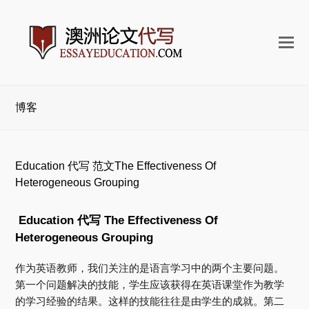
打
开
手
机
博客
菜
单
Education 代写 范文The Effectiveness Of
Heterogeneous Grouping
Education 代写
The Effectiveness Of
Heterogeneous Grouping
作为英语教师，我们关注的是语言学习中的两个主要问题。
第一个问题解决的技能，学生应该获得在英语课堂作为教学
的学习经验的结果。
这样的技能往往是由学生的成就。
第二