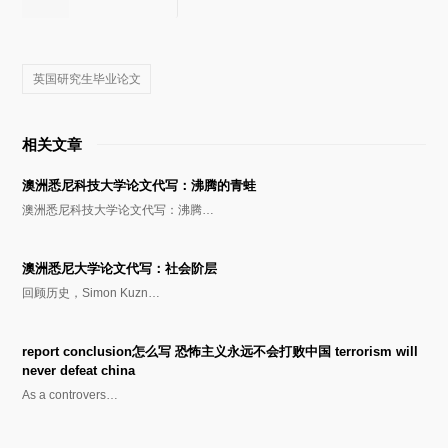
英国研究生毕业论文
相关文章
澳洲悉尼科技大学论文代写：沸腾的青蛙
澳洲悉尼科技大学论文代写：沸腾…
澳洲悉尼大学论文代写：社会阶层
回顾历史，Simon Kuzn…
report conclusion怎么写 恐怖主义永远不会打败中国 terrorism will
never defeat china
As a controvers…