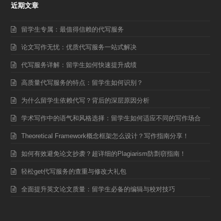
近期文章
留学生专属：最值得信赖的代写服务
论文写作无忧：优质代写服务一站式解决
代写服务详解：留学生如何快速提升成绩
高质量代写服务的特点：留学生如何识别？
为什么留学生依赖代写？背后的深层原因分析
学术写作中的语气和风格选择：留学生如何适应不同的写作场合
Theoretical Framework概念框架怎么设计？写作指南分享！
如何有效避免论文抄袭？超详细的Plagiarism防剽窃指南！
轻松get代写服务的查重与修改大礼包
全面提升英文论文质量：留学生必备的编辑与校对技巧