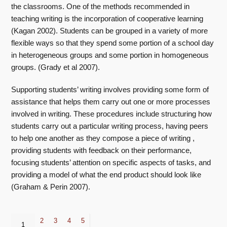
the classrooms. One of the methods recommended in
teaching writing is the incorporation of cooperative learning
(Kagan 2002). Students can be grouped in a variety of more
flexible ways so that they spend some portion of a school day
in heterogeneous groups and some portion in homogeneous
groups. (Grady et al 2007).
Supporting students’ writing involves providing some form of
assistance that helps them carry out one or more processes
involved in writing. These procedures include structuring how
students carry out a particular writing process, having peers
to help one another as they compose a piece of writing ,
providing students with feedback on their performance,
focusing students’ attention on specific aspects of tasks, and
providing a model of what the end product should look like
(Graham & Perin 2007).
2
3
4
5
1