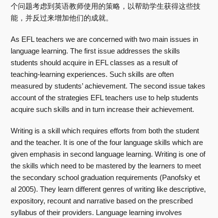
个问题考虑到英语教师使用的策略，以帮助学生获得这些技
能，并反过来增加他们的成就。
As EFL teachers we are concerned with two main issues in
language learning. The first issue addresses the skills
students should acquire in EFL classes as a result of
teaching-learning experiences. Such skills are often
measured by students’ achievement. The second issue takes
account of the strategies EFL teachers use to help students
acquire such skills and in turn increase their achievement.
Writing is a skill which requires efforts from both the student
and the teacher. It is one of the four language skills which are
given emphasis in second language learning. Writing is one of
the skills which need to be mastered by the learners to meet
the secondary school graduation requirements (Panofsky et
al 2005). They learn different genres of writing like descriptive,
expository, recount and narrative based on the prescribed
syllabus of their providers. Language learning involves