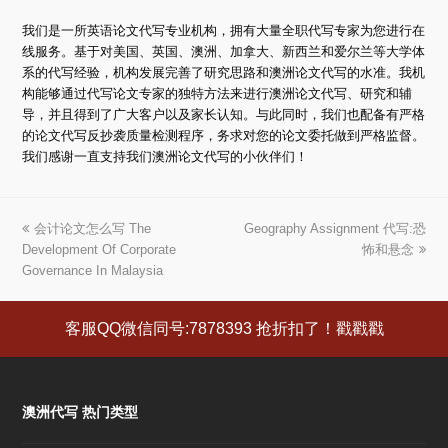
我们是一所英语论文代写专业机构，拥有大量全职代写专家为您进行在
线服务。基于对美国、英国、澳洲、加拿大、新西兰和爱尔兰等大学体
系的代写经验，机构发展完善了研究思路和澳洲论文代写的水准。我机
构能够通过代写论文专家的独特方法来进行澳洲论文代写、研究和辅
导，并且得到了广大客户以及家长认知。与此同时，我们也配备有严格
的论文代写反抄袭质量检测程序，务求对您的论文委托做到严格监督。
我们感谢一直支持我们澳洲论文代写的小伙伴们！
上
会计论文怎么写 The
Geography Assignment 代写:恐
下
Development Of Corporate
一
一
怖和悬念
Governance In Malaysia
篇
篇
文
文
章:
章:
客服QQ微信同号:7878393 抢折扣了！戳戳戳
澳洲代写 热门类型