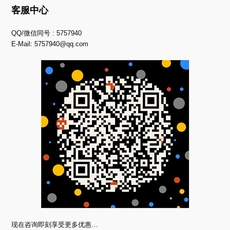
客服中心
QQ/微信同号 : 5757940
E-Mail:
5757940@qq.com
现在咨询即刻享受更多优惠…