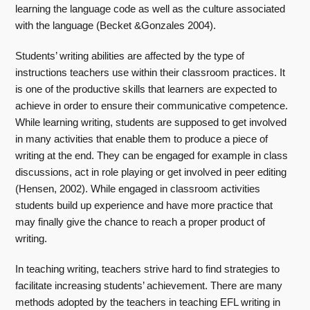
learning the language code as well as the culture associated
with the language (Becket &Gonzales 2004).
Students’ writing abilities are affected by the type of
instructions teachers use within their classroom practices. It
is one of the productive skills that learners are expected to
achieve in order to ensure their communicative competence.
While learning writing, students are supposed to get involved
in many activities that enable them to produce a piece of
writing at the end. They can be engaged for example in class
discussions, act in role playing or get involved in peer editing
(Hensen, 2002). While engaged in classroom activities
students build up experience and have more practice that
may finally give the chance to reach a proper product of
writing.
In teaching writing, teachers strive hard to find strategies to
facilitate increasing students’ achievement. There are many
methods adopted by the teachers in teaching EFL writing in