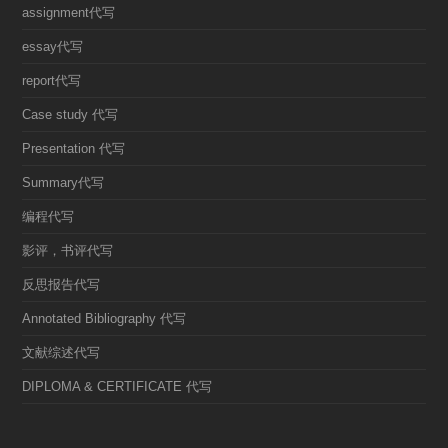
assignment代写
essay代写
report代写
Case study 代写
Presentation 代写
Summary代写
编程代写
影评，书评代写
反思报告代写
Annotated Bibliography 代写
文献综述代写
DIPLOMA & CERTIFICATE 代写