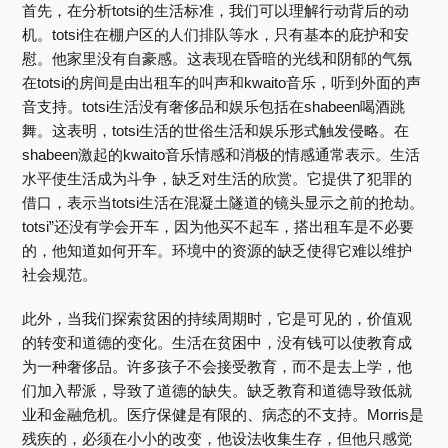
首先，在分析totsi的生活标准，我们可以理解行动背后的动
机。totsi住在棚户区的人们排队等水，只有基本的庇护和安
慰。他家里没有自豪感。这表现在昏暗的光线和阴郁的气氛
在totsi的房间是由出租车的叫声和kwaito音乐，听到外面的声
音支持。totsi生活没有奢侈品和娱乐包括在shabeen喝酒跳
舞。这表明，totsi生活的世俗生活和娱乐形式触发侵略。在
shabeen激起的kwaito音乐情感和消极的情感通常表示。生活
水平使生活成为斗争，缺乏对生活的欣赏。它提供了犯罪的
借口，表示当totsi生活在混凝土隧道的镜头显示之前的抢劫。
totsi”还没有学会开车，因为他买不起车，搭出租车是不必要
的，他知道如何开车。环境中的资源的缺乏使得它难以维护
社会规范。
此外，当我们探索贫困的持续周期时，它是可见的，价值观
的转变和道德的变化。生活在贫困中，没有钱可以使教育成
为一种奢侈品。许多孩子不会接受教育，而不是去上学，他
们加入帮派，导致了道德的缺失。缺乏教育和道德导致低就
业和金融危机。医疗保健是有限的、病态的不支持。Morris是
残疾的，必须在小小的改变，他设法收集生存，但他只感觉