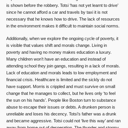
is shown before the robbery. Totsi ‘has not yet learnt to drive’
since he cannot afford a car and travels by taxi it is not
necessary that he knows how to drive. The lack of resources
in the environment makes it difficult to maintain social norms.
Additionally, when we explore the ongoing cycle of poverty, it
is visible that values shift and morals change. Living in
poverty and having no money makes education a luxury.
Many children won’t have an education and instead of
attending school they join gangs, resulting in a lack of morals.
Lack of education and morals leads to low employment and
financial crisis. Healthcare is limited and the sickly do not
have support. Morris is crippled and must survive on small
change that he manages to collect, but he lives only ‘to feel
the sun on his hands’. People like Boston turn to substance
abuse to escape their issues or debts. A drunken person is
unreliable and loses his decency. Totsi’s father was a drunk
and became aggressive. Totsi could not ‘live this way’ and ran
away from home out of desperation. The thunder and stormy