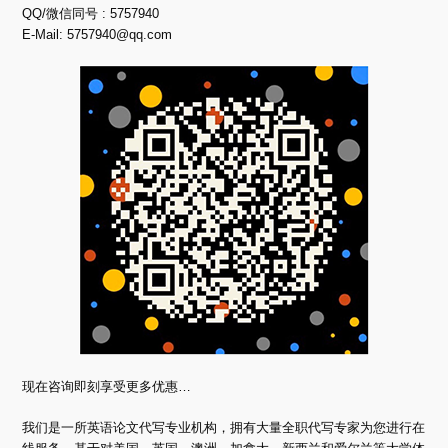
QQ/微信同号 : 5757940
E-Mail:
5757940@qq.com
现在咨询即刻享受更多优惠…
我们是一所英语论文代写专业机构，拥有大量全职代写专家为您进行在