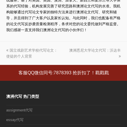
线服务。基于对美国、英国、澳洲、加拿大、新西兰和爱尔兰等大学体
系的代写经验，机构发展完善了研究思路和澳洲论文代写的水准。我机
构能够通过代写论文专家的独特方法来进行澳洲论文代写、研究和辅
导，并且得到了广大客户以及家长认知。与此同时，我们也配备有严格
的论文代写反抄袭质量检测程序，务求对您的论文委托做到严格监督。
我们感谢一直支持我们澳洲论文代写的小伙伴们！
上
国立戏剧艺术学校代写论文：
澳洲悉尼大学论文代写：沃达丰
下
使徒的个人背景
一
一
篇
篇
文
文
客服QQ微信同号:7878393 抢折扣了！戳戳戳
章:
章:
澳洲代写 热门类型
assignment代写
essay代写