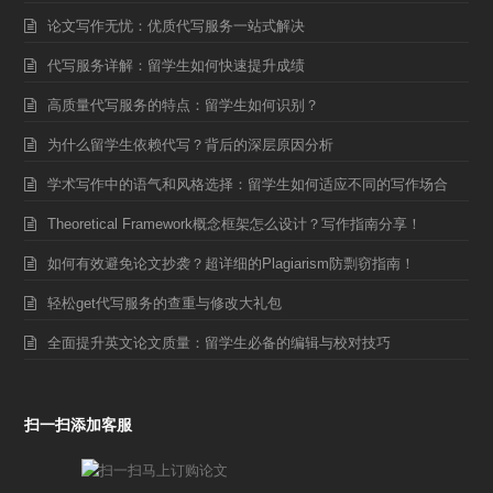
论文写作无忧：优质代写服务一站式解决
代写服务详解：留学生如何快速提升成绩
高质量代写服务的特点：留学生如何识别？
为什么留学生依赖代写？背后的深层原因分析
学术写作中的语气和风格选择：留学生如何适应不同的写作场合
Theoretical Framework概念框架怎么设计？写作指南分享！
如何有效避免论文抄袭？超详细的Plagiarism防剽窃指南！
轻松get代写服务的查重与修改大礼包
全面提升英文论文质量：留学生必备的编辑与校对技巧
扫一扫添加客服