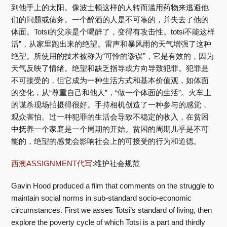
到他手上的太阳。像波士顿这样的人转而滥用药物来逃避他
们的问题或债务。一个醉酒的人是不可靠的，并失去了他的
体面。Totsi的父亲是个喝醉了，变得有攻击性。totsi不能这样
活”，从家里跑出来的绝望。雷声和暴风雨的天气增强了这种
绝望。所使用的技术被称为“可怜的谬误”，它是有效的，因为
天气反映了情绪。绝望和缺乏指导或方向导致犯罪。犯罪是
不可接受的，但它成为一种生活方式和基本价值观，如体面
的变化，从“尊重自己和他人”，“做一个体面的生活”。火车上
的谋杀现场拍摄得很好。手持相机创造了一种参与的感觉，
观众害怕。过一种犯罪的生活会导致不稳定的收入，在贫困
中抚养一个家庭是一个周期的开始。贫困的周期几乎是不可
能的，绝望的感觉会影响社会上的可接受的行为和道德。
西澳ASSIGNMENT代写
:维护社会规范
Gavin Hood produced a film that comments on the struggle to
maintain social norms in sub-standard socio-economic
circumstances. First we asses Totsi’s standard of living, then
explore the poverty cycle of which Totsi is a part and thirdly