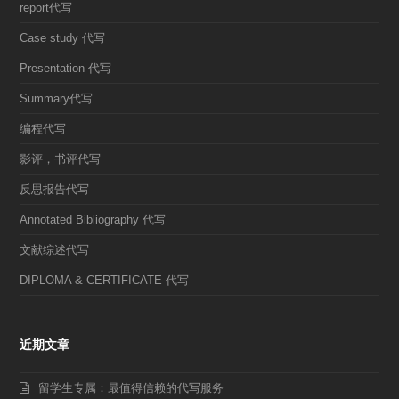
report代写
Case study 代写
Presentation 代写
Summary代写
编程代写
影评，书评代写
反思报告代写
Annotated Bibliography 代写
文献综述代写
DIPLOMA & CERTIFICATE 代写
近期文章
留学生专属：最值得信赖的代写服务