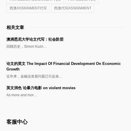
西澳ASSIGNMENT代写
西澳代写ASSIGNMENT
相关文章
澳洲悉尼大学论文代写：社会阶层
回顾历史，Simon Kuzn…
论文的英文 The Impact Of Financial Development On Economic
Growth
近年来，金融业发展问题已引起各…
英文润色 论暴力电影 on violent movies
As more and mor…
客服中心