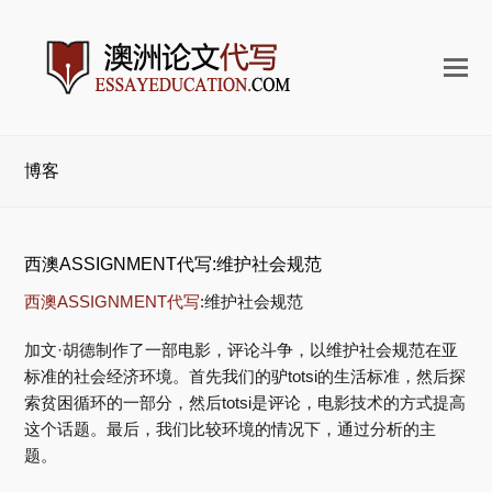
打
开
手
机
博客
菜
单
西澳ASSIGNMENT代写:维护社会规范
西澳ASSIGNMENT代写
:维护社会规范
加文·胡德制作了一部电影，评论斗争，以维护社会规范在亚
标准的社会经济环境。首先我们的驴totsi的生活标准，然后探
索贫困循环的一部分，然后totsi是评论，电影技术的方式提高
这个话题。最后，我们比较环境的情况下，通过分析的主
题。