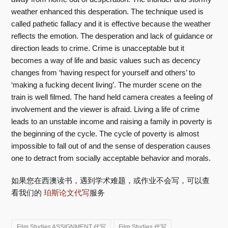
weather enhanced this desperation. The technique used is
called pathetic fallacy and it is effective because the weather
reflects the emotion. The desperation and lack of guidance or
direction leads to crime. Crime is unacceptable but it
becomes a way of life and basic values such as decency
changes from ‘having respect for yourself and others’ to
‘making a fucking decent living’. The murder scene on the
train is well filmed. The hand held camera creates a feeling of
involvement and the viewer is afraid. Living a life of crime
leads to an unstable income and raising a family in poverty is
the beginning of the cycle. The cycle of poverty is almost
impossible to fall out of and the sense of desperation causes
one to detract from socially acceptable behavior and morals.
如果您在西澳读书，遇到学术难题，或作业不会写，可以查
看我们的
珀斯论文代写
服务
Film Studies ASSIGNMENT 代写
Film Studies 代写