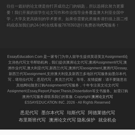
往往一篇好的论文便是你打开成功之门的钥匙，所以选择比努力更重
要！我们开展的留学生论文写作和作业指导业务覆盖澳大利亚全国中
学，大学及更高级别的学术要求。如果你需要此类服务请扫描上面二维
码或添加我们的24小时在线客服7878393进行免费咨询
代写
服务！
EssayEducation.Com 是一家专门为华人留学生提供英语英文Assignment论
文润色代写文书帮助机构，我们提供澳洲论文代写,澳洲Assignment代写,澳
洲作业代写,澳大利亚代写,新西兰代写,澳洲代写assignment,澳洲代写essay,
新西兰代写assignment,支持澳大利亚及新西兰多地区代写服务如墨尔本代
写，堪培拉代写，悉尼代写，奥克兰代写，等等。友情提醒：请不要随意在
其他网站随意订购Assignment代写服务，十年专注英文论文代写
Assignment,Essay,Report,Paper,Thesis,Dissertation等文书服务。如需订购
澳洲代写服务请联系我们的客服. Copyright
澳洲论文代写
ESSAYEDUCATION INC. 2026 - All Rights Reserved
悉尼代写
墨尔本代写
珀斯代写
阿德莱德代写
布里斯班代写
澳洲论文代写 隐私保护
就业机会