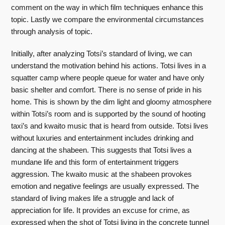
comment on the way in which film techniques enhance this
topic. Lastly we compare the environmental circumstances
through analysis of topic.
Initially, after analyzing Totsi’s standard of living, we can
understand the motivation behind his actions. Totsi lives in a
squatter camp where people queue for water and have only
basic shelter and comfort. There is no sense of pride in his
home. This is shown by the dim light and gloomy atmosphere
within Totsi’s room and is supported by the sound of hooting
taxi’s and kwaito music that is heard from outside. Totsi lives
without luxuries and entertainment includes drinking and
dancing at the shabeen. This suggests that Totsi lives a
mundane life and this form of entertainment triggers
aggression. The kwaito music at the shabeen provokes
emotion and negative feelings are usually expressed. The
standard of living makes life a struggle and lack of
appreciation for life. It provides an excuse for crime, as
expressed when the shot of Totsi living in the concrete tunnel