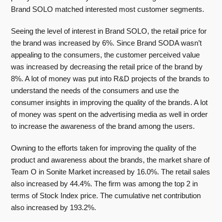
Brand SOLO matched interested most customer segments.
Seeing the level of interest in Brand SOLO, the retail price for
the brand was increased by 6%. Since Brand SODA wasn’t
appealing to the consumers, the customer perceived value
was increased by decreasing the retail price of the brand by
8%. A lot of money was put into R&D projects of the brands to
understand the needs of the consumers and use the
consumer insights in improving the quality of the brands. A lot
of money was spent on the advertising media as well in order
to increase the awareness of the brand among the users.
Owning to the efforts taken for improving the quality of the
product and awareness about the brands, the market share of
Team O in Sonite Market increased by 16.0%. The retail sales
also increased by 44.4%. The firm was among the top 2 in
terms of Stock Index price. The cumulative net contribution
also increased by 193.2%.