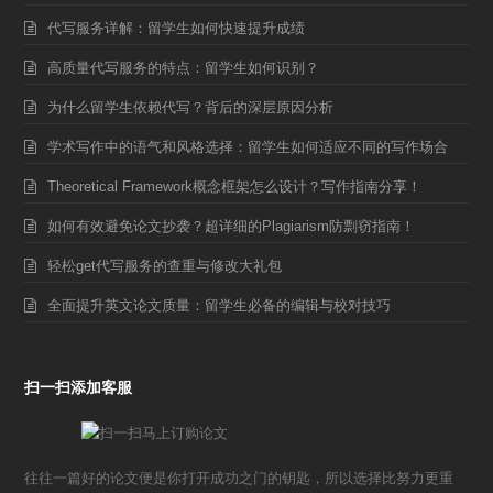
代写服务详解：留学生如何快速提升成绩
高质量代写服务的特点：留学生如何识别？
为什么留学生依赖代写？背后的深层原因分析
学术写作中的语气和风格选择：留学生如何适应不同的写作场合
Theoretical Framework概念框架怎么设计？写作指南分享！
如何有效避免论文抄袭？超详细的Plagiarism防剽窃指南！
轻松get代写服务的查重与修改大礼包
全面提升英文论文质量：留学生必备的编辑与校对技巧
扫一扫添加客服
往往一篇好的论文便是你打开成功之门的钥匙，所以选择比努力更重