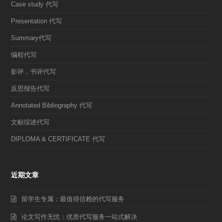
Case study 代写
Presentation 代写
Summary代写
编程代写
影评，书评代写
反思报告代写
Annotated Bibliography 代写
文献综述代写
DIPLOMA & CERTIFICATE 代写
近期文章
留学生专属：最值得信赖的代写服务
论文写作无忧：优质代写服务一站式解决