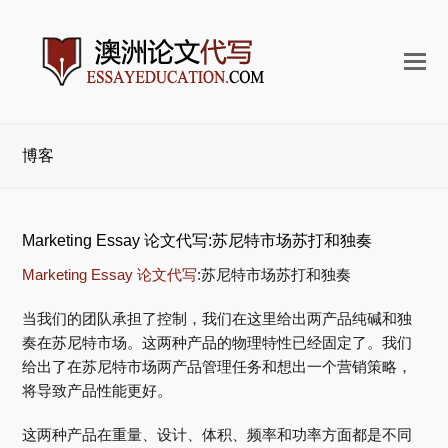
打
开
手
机
博客
菜
单
Marketing Essay 论文代写:苏尼特市场苏打和独奏
Marketing Essay 论文代写
:苏尼特市场苏打和独奏
当我们的团队承担了控制，我们在这里给出两产品纯碱和独
奏在苏尼特市场。这两种产品的物理特性已经固定了。我们
给出了在苏尼特市场两产品管理任务和想出一个营销策略，
将导致产品性能更好。
这两种产品在重量、设计、体积、频率和功率方面都是不同