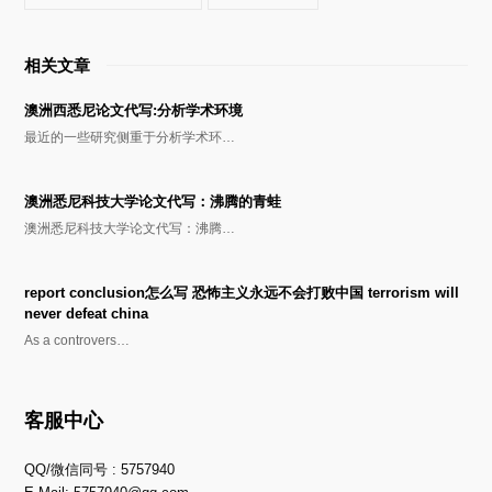
相关文章
澳洲西悉尼论文代写:分析学术环境
最近的一些研究侧重于分析学术环…
澳洲悉尼科技大学论文代写：沸腾的青蛙
澳洲悉尼科技大学论文代写：沸腾…
report conclusion怎么写 恐怖主义永远不会打败中国 terrorism will
never defeat china
As a controvers…
客服中心
QQ/微信同号 : 5757940