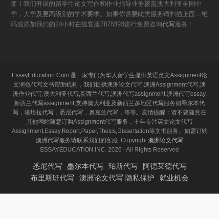
要！我们开展的留学生论文写作和作业指导业务覆盖澳大利亚全国中
学，大学及更高级别的学术要求。如果你需要此类服务请扫描上面二维
码或添加我们的24小时在线客服7878393进行免费咨询
代写
服务！
EssayEducation.Com 是一家专门为华人留学生提供英语英文Assignment论
文润色代写文书帮助机构，我们提供澳洲论文代写,澳洲Assignment代写,澳
洲作业代写,澳大利亚代写,新西兰代写,澳洲代写assignment,澳洲代写essay,
新西兰代写assignment,支持澳大利亚及新西兰多地区代写服务如墨尔本代
写，堪培拉代写，悉尼代写，奥克兰代写，等等。友情提醒：请不要随意在
其他网站随意订购Assignment代写服务，十年专注英文论文代写
Assignment,Essay,Report,Paper,Thesis,Dissertation等文书服务。如需订购
澳洲代写服务请联系我们的客服. Copyright
澳洲论文代写
ESSAYEDUCATION INC. 2026 - All Rights Reserved
悉尼代写
墨尔本代写
珀斯代写
阿德莱德代写
布里斯班代写
澳洲论文代写 隐私保护
就业机会