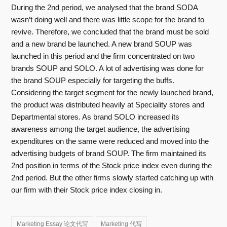
During the 2nd period, we analysed that the brand SODA
wasn’t doing well and there was little scope for the brand to
revive. Therefore, we concluded that the brand must be sold
and a new brand be launched. A new brand SOUP was
launched in this period and the firm concentrated on two
brands SOUP and SOLO. A lot of advertising was done for
the brand SOUP especially for targeting the buffs.
Considering the target segment for the newly launched brand,
the product was distributed heavily at Speciality stores and
Departmental stores. As brand SOLO increased its
awareness among the target audience, the advertising
expenditures on the same were reduced and moved into the
advertising budgets of brand SOUP. The firm maintained its
2nd position in terms of the Stock price index even during the
2nd period. But the other firms slowly started catching up with
our firm with their Stock price index closing in.
Marketing Essay 论文代写
Marketing 代写