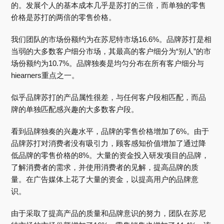
的。发展个人的基本成本几乎是苏打的三倍，而单独的零售
价格是苏打的两倍的零售价格。
我们团队的市场份额约为在苏尼特市场16.6%。品牌苏打是相
当弱的大多数客户细分市场，其最高的客户细分为“别人”的市
场份额约为10.7%。品牌独奏是均匀分布在所有客户细分与
hiearners重点之一。
似乎品牌苏打的产品属性很差，与任何客户段相匹配，而品
牌的单独匹配感兴趣的大多数客户段。
看到品牌独奏的兴趣水平，品牌的零售价格增加了6%。由于
品牌苏打对消费者没有吸引力，顾客感知价值增加了通过降
低品牌的零售价格的8%。大量的资金投入研发项目的品牌，
了解消费者的需求，并使用消费者的见解，提高品牌的质
量。在广告媒体上花了大量的资金，以提高用户的品牌意
识。
由于采取了提高产品的质量和品牌意识的努力，团队在苏尼