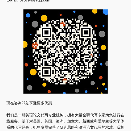
E-Mail:
5757940@qq.com
现在咨询即刻享受更多优惠…
我们是一所英语论文代写专业机构，拥有大量全职代写专家为您进行在
线服务。基于对美国、英国、澳洲、加拿大、新西兰和爱尔兰等大学体
系的代写经验，机构发展完善了研究思路和澳洲论文代写的水准。我机