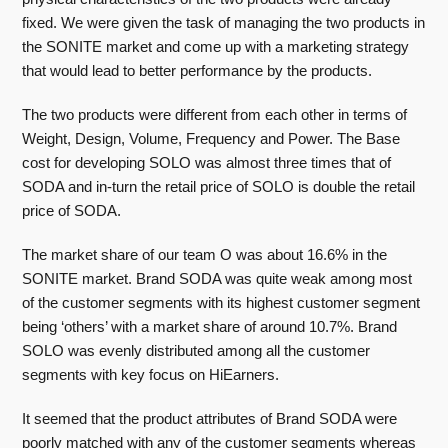
fixed. We were given the task of managing the two products in
the SONITE market and come up with a marketing strategy
that would lead to better performance by the products.
The two products were different from each other in terms of
Weight, Design, Volume, Frequency and Power. The Base
cost for developing SOLO was almost three times that of
SODA and in-turn the retail price of SOLO is double the retail
price of SODA.
The market share of our team O was about 16.6% in the
SONITE market. Brand SODA was quite weak among most
of the customer segments with its highest customer segment
being ‘others’ with a market share of around 10.7%. Brand
SOLO was evenly distributed among all the customer
segments with key focus on HiEarners.
It seemed that the product attributes of Brand SODA were
poorly matched with any of the customer segments whereas