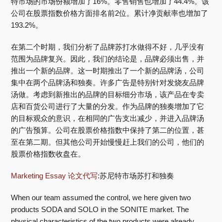
特市场的市场份额增加了16%。零售销售也增加了44.4%。该
公司在股票指数价格方面排名前2位。累计净贡献率也增加了
193.2%。
在第二个时期，我们分析了品牌苏打水做得不好，几乎没有
范围为品牌复兴。因此，我们的结论是，品牌必须出售，并
推出一个新的品牌。这一时期推出了一个新的品牌汤，公司
集中在两个品牌汤和独奏。许多广告是特别针对发烧友品牌
汤做。考虑到新推出的品牌的目标细分市场，该产品在专卖
店和百货公司进行了大量的分发。作为品牌的独奏增加了它
的目标观众的意识，在相同的广告支出减少，并进入品牌汤
的广告预算。公司在股票价格指数中保持了第二的位置，甚
至在第二期。但其他公司开始慢慢赶上我们的公司，他们的
股票价格指数收盘在。
Marketing Essay 论文代写
:苏尼特市场苏打和独奏
When our team assumed the control, we here given two
products SODA and SOLO in the SONITE market. The
physical characteristics of the two products were already