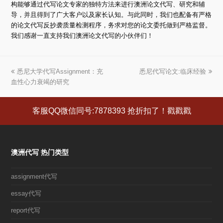
构能够通过代写论文专家的独特方法来进行澳洲论文代写、研究和辅
导，并且得到了广大客户以及家长认知。与此同时，我们也配备有严格
的论文代写反抄袭质量检测程序，务求对您的论文委托做到严格监督。
我们感谢一直支持我们澳洲论文代写的小伙伴们！
上
悉尼大学代写Assignment：充
悉尼代写论文:临床经验
下
血性心力衰竭的研究
一
一
篇
篇
文
文
客服QQ微信同号:7878393 抢折扣了！戳戳戳
章:
章:
澳洲代写 热门类型
assignment代写
essay代写
report代写